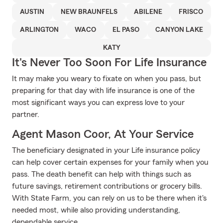
AUSTIN
NEW BRAUNFELS
ABILENE
FRISCO
ARLINGTON
WACO
EL PASO
CANYON LAKE
KATY
It's Never Too Soon For Life Insurance
It may make you weary to fixate on when you pass, but
preparing for that day with life insurance is one of the
most significant ways you can express love to your
partner.
Agent Mason Coor, At Your Service
The beneficiary designated in your Life insurance policy
can help cover certain expenses for your family when you
pass. The death benefit can help with things such as
future savings, retirement contributions or grocery bills.
With State Farm, you can rely on us to be there when it's
needed most, while also providing understanding,
dependable service.