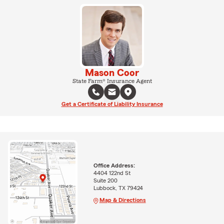
Mason Coor
State Farm® Insurance Agent
Get a Certificate of Liability Insurance
Office Address:
4404 122nd St
Suite 200
Lubbock, TX 79424
Map & Directions