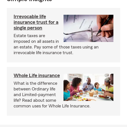
Irrevocable life
insurance trust for a
single person
Estate taxes are
imposed on all assets in
an estate. Pay some of those taxes using an
irrevocable life insurance trust.
Whole Life insurance
What is the difference
between Ordinary life
and Limited-payment
life? Read about some
common uses for Whole Life Insurance.