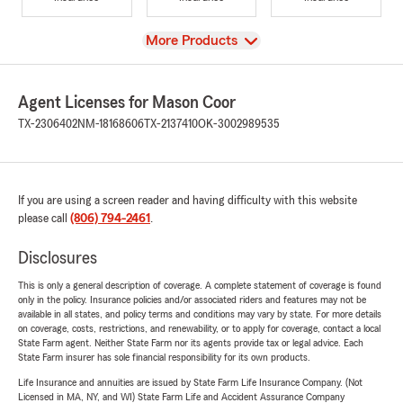
View
More Products
Agent Licenses for Mason Coor
TX-2306402
NM-18168606
TX-2137410
OK-3002989535
If you are using a screen reader and having difficulty with this website
please call
(806) 794-2461
.
Disclosures
This is only a general description of coverage. A complete statement of coverage is found
only in the policy. Insurance policies and/or associated riders and features may not be
available in all states, and policy terms and conditions may vary by state. For more details
on coverage, costs, restrictions, and renewability, or to apply for coverage, contact a local
State Farm agent. Neither State Farm nor its agents provide tax or legal advice. Each
State Farm insurer has sole financial responsibility for its own products.
Life Insurance and annuities are issued by State Farm Life Insurance Company. (Not
Licensed in MA, NY, and WI) State Farm Life and Accident Assurance Company