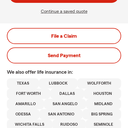
Continue a saved quote
File a Claim
Send Payment
We also offer
life
insurance in:
TEXAS
LUBBOCK
WOLFFORTH
FORT WORTH
DALLAS
HOUSTON
AMARILLO
SAN ANGELO
MIDLAND
ODESSA
SAN ANTONIO
BIG SPRING
WICHITA FALLS
RUIDOSO
SEMINOLE