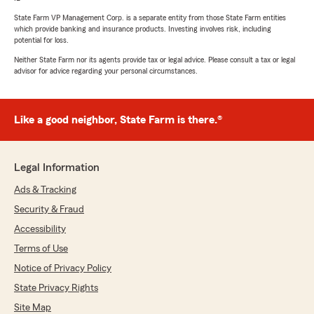
State Farm VP Management Corp. is a separate entity from those State Farm entities
which provide banking and insurance products. Investing involves risk, including
potential for loss.
Neither State Farm nor its agents provide tax or legal advice. Please consult a tax or legal
advisor for advice regarding your personal circumstances.
Like a good neighbor, State Farm is there.®
Legal Information
Ads & Tracking
Security & Fraud
Accessibility
Terms of Use
Notice of Privacy Policy
State Privacy Rights
Site Map