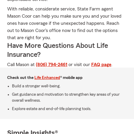
With reliable, considerate service, State Farm agent
Mason Coor can help you make sure you and your loved
ones have coverage if the unexpected happens. Reach
out to Mason Coor's office now to find out the options
that are right for you.
Have More Questions About Life
Insurance?
Call Mason at
(806) 794-2461
or visit our
FAQ page
.
Check out the
Life Enhanced
® mobile app
Build a stronger well-being.
Get guidance and motivation to strengthen key areas of your
overall wellness.
Explore estate and end-of-life planning tools.
Simple Insights®