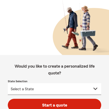
Would you like to create a personalized life
quote?
State Selection
Start a quote