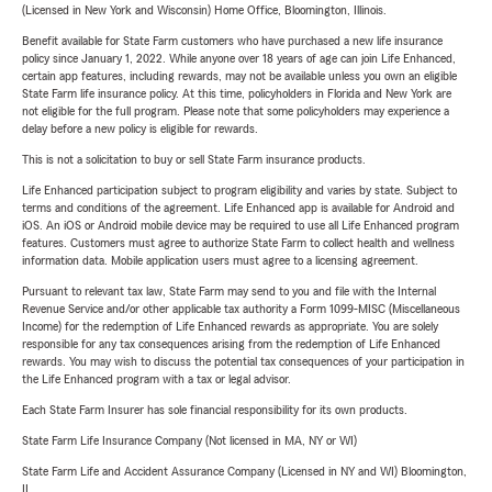
(Licensed in New York and Wisconsin) Home Office, Bloomington, Illinois.
Benefit available for State Farm customers who have purchased a new life insurance
policy since January 1, 2022. While anyone over 18 years of age can join Life Enhanced,
certain app features, including rewards, may not be available unless you own an eligible
State Farm life insurance policy. At this time, policyholders in Florida and New York are
not eligible for the full program. Please note that some policyholders may experience a
delay before a new policy is eligible for rewards.
This is not a solicitation to buy or sell State Farm insurance products.
Life Enhanced participation subject to program eligibility and varies by state. Subject to
terms and conditions of the agreement. Life Enhanced app is available for Android and
iOS. An iOS or Android mobile device may be required to use all Life Enhanced program
features. Customers must agree to authorize State Farm to collect health and wellness
information data. Mobile application users must agree to a licensing agreement.
Pursuant to relevant tax law, State Farm may send to you and file with the Internal
Revenue Service and/or other applicable tax authority a Form 1099-MISC (Miscellaneous
Income) for the redemption of Life Enhanced rewards as appropriate. You are solely
responsible for any tax consequences arising from the redemption of Life Enhanced
rewards. You may wish to discuss the potential tax consequences of your participation in
the Life Enhanced program with a tax or legal advisor.
Each State Farm Insurer has sole financial responsibility for its own products.
State Farm Life Insurance Company (Not licensed in MA, NY or WI)
State Farm Life and Accident Assurance Company (Licensed in NY and WI) Bloomington,
IL