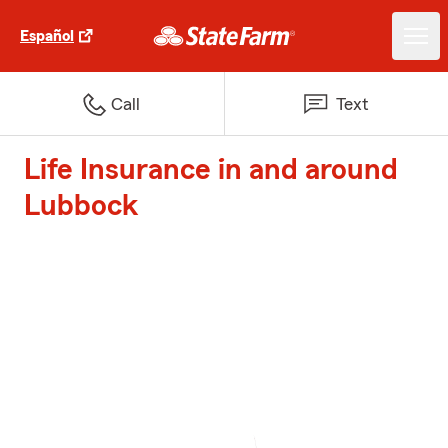
Español
Call
Text
Life Insurance in and around
Lubbock