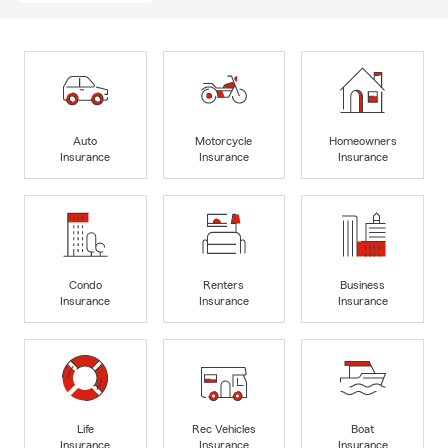
Auto
Motorcycle
Homeowners
Insurance
Insurance
Insurance
Condo
Renters
Business
Insurance
Insurance
Insurance
Life
Rec Vehicles
Boat
Insurance
Insurance
Insurance